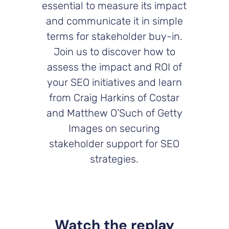
essential to measure its impact
and communicate it in simple
terms for stakeholder buy-in.
Join us to discover how to
assess the impact and ROI of
your SEO initiatives and learn
from Craig Harkins of Costar
and Matthew O’Such of Getty
Images on securing
stakeholder support for SEO
strategies.
Watch the replay