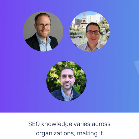
Frank Vitovitch
Craig Harkins
Matthew O’Such
SEO knowledge varies across
organizations, making it