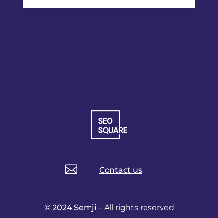

Contact us
© 2024 Semji –
All rights reserved