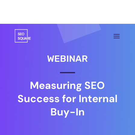
WEBINAR
Measuring SEO
Success for Internal
Buy-In