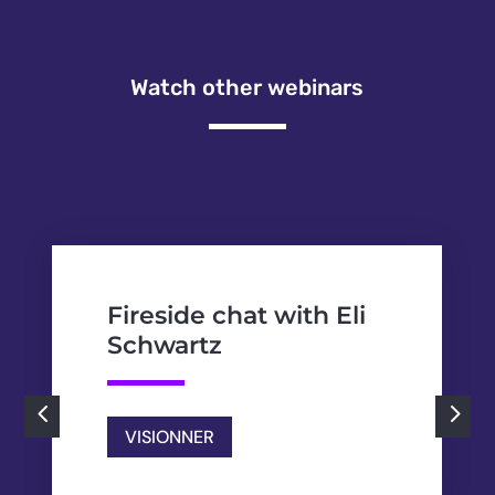
Watch other webinars
Fireside chat with Eli
Schwartz
4
5
VISIONNER